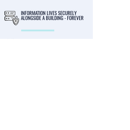
INFORMATION LIVES SECURELY
ALONGSIDE A BUILDING - FOREVER
SELL BUILDINGS FASTER - SAVING
TIME AND MONEY
LET YOUR PROFESSIONALS
CONTRIBUTE - REDUCE YOUR ADMIN
Privacy Policy
Terms & Conditions
Cookie Policy