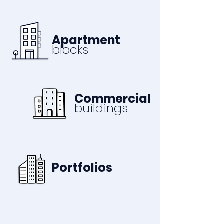
Apartment
blocks
Commercial
buildings
Portfolios