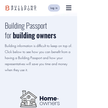
Log in
Building Passport
for
building
owners
Building information is difficult to keep on top of.
Click below to see how you can benefit from a
having a Building Passport and how your
representatives will save you time and money
when they use it.
-
Home
owners