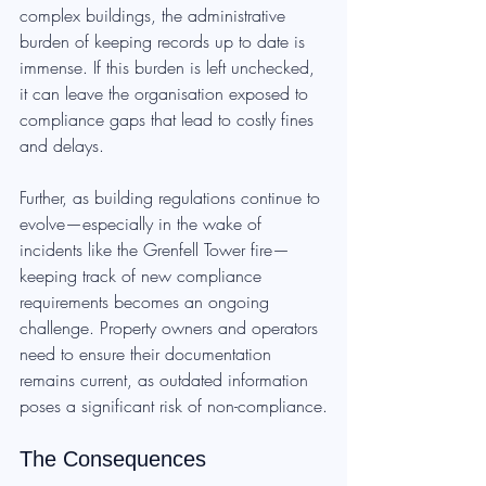
complex buildings, the administrative 
burden of keeping records up to date is 
immense. If this burden is left unchecked, 
it can leave the organisation exposed to 
compliance gaps that lead to costly fines 
and delays.
Further, as building regulations continue to 
evolve—especially in the wake of 
incidents like the Grenfell Tower fire—
keeping track of new compliance 
requirements becomes an ongoing 
challenge. Property owners and operators 
need to ensure their documentation 
remains current, as outdated information 
poses a significant risk of non-compliance.
The Consequences