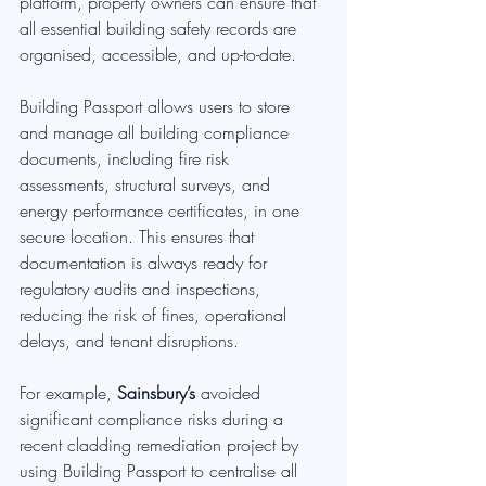
platform, property owners can ensure that 
all essential building safety records are 
organised, accessible, and up-to-date.
Building Passport allows users to store 
and manage all building compliance 
documents, including fire risk 
assessments, structural surveys, and 
energy performance certificates, in one 
secure location. This ensures that 
documentation is always ready for 
regulatory audits and inspections, 
reducing the risk of fines, operational 
delays, and tenant disruptions.
For example, 
Sainsbury’s
 avoided 
significant compliance risks during a 
recent cladding remediation project by 
using Building Passport to centralise all 