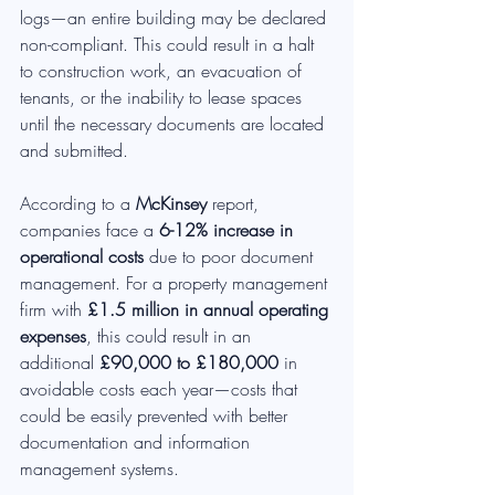
logs—an entire building may be declared 
non-compliant. This could result in a halt 
to construction work, an evacuation of 
tenants, or the inability to lease spaces 
until the necessary documents are located 
and submitted.
According to a 
McKinsey
 report, 
companies face a 
6-12% increase in 
operational costs
 due to poor document 
management. For a property management 
firm with 
£1.5 million in annual operating 
expenses
, this could result in an 
additional 
£90,000 to £180,000
 in 
avoidable costs each year—costs that 
could be easily prevented with better 
documentation and information 
management systems.