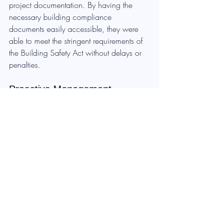
project documentation. By having the 
necessary building compliance 
documents easily accessible, they were 
able to meet the stringent requirements of 
the Building Safety Act without delays or 
penalties.
Proactive Management
Ensuring building compliance is not just 
about meeting today’s regulatory 
requirements; it’s about future-proofing 
your property portfolio against evolving 
standards. Waiting until an audit exposes 
compliance gaps is costly and entirely 
avoidable. Property owners who take a 
proactive approach to compliance 
management will see significant cost 