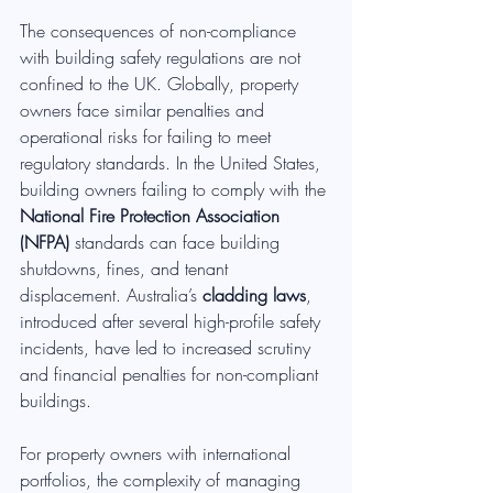
The consequences of non-compliance 
with building safety regulations are not 
confined to the UK. Globally, property 
owners face similar penalties and 
operational risks for failing to meet 
regulatory standards. In the United States, 
building owners failing to comply with the 
National Fire Protection Association 
(NFPA)
 standards can face building 
shutdowns, fines, and tenant 
displacement. Australia’s 
cladding laws
, 
introduced after several high-profile safety 
incidents, have led to increased scrutiny 
and financial penalties for non-compliant 
buildings.
For property owners with international 
portfolios, the complexity of managing 