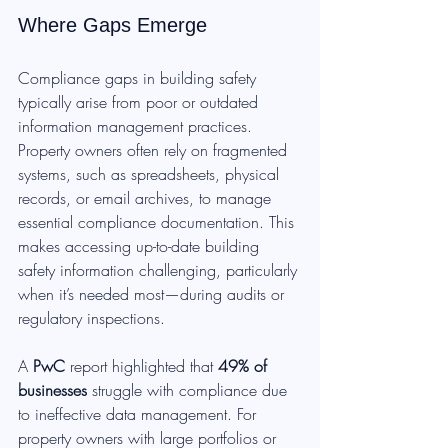
Where Gaps Emerge
Compliance gaps in building safety 
typically arise from poor or outdated 
information management practices. 
Property owners often rely on fragmented 
systems, such as spreadsheets, physical 
records, or email archives, to manage 
essential compliance documentation. This 
makes accessing up-to-date building 
safety information challenging, particularly 
when it’s needed most—during audits or 
regulatory inspections.
A 
PwC
 report highlighted that 
49% of 
businesses
 struggle with compliance due 
to ineffective data management. For 
property owners with large portfolios or 