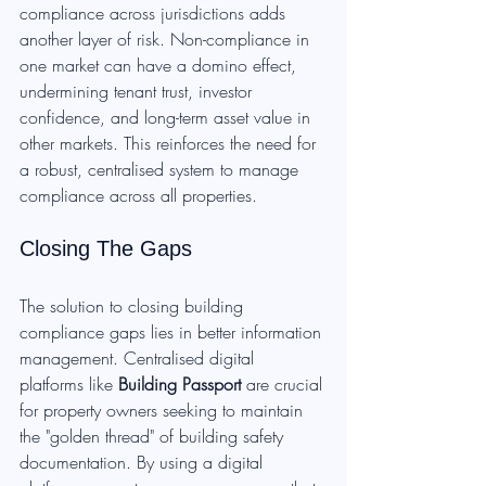
compliance across jurisdictions adds 
another layer of risk. Non-compliance in 
one market can have a domino effect, 
undermining tenant trust, investor 
confidence, and long-term asset value in 
other markets. This reinforces the need for 
a robust, centralised system to manage 
compliance across all properties.
Closing The Gaps
The solution to closing building 
compliance gaps lies in better information 
management. Centralised digital 
platforms like 
Building Passport
 are crucial 
for property owners seeking to maintain 
the "golden thread" of building safety 
documentation. By using a digital 