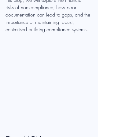
this blog, we will explore the financial 
risks of non-compliance, how poor 
documentation can lead to gaps, and the 
importance of maintaining robust, 
centralised building compliance systems.