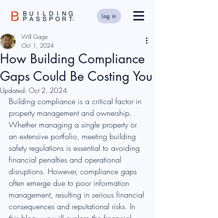
Log in
Will Gage
Oct 1, 2024
How Building Compliance
Gaps Could Be Costing You
Updated:
Oct 2, 2024
Building compliance is a critical factor in 
property management and ownership. 
Whether managing a single property or 
an extensive portfolio, meeting building 
safety regulations is essential to avoiding 
financial penalties and operational 
disruptions. However, compliance gaps 
often emerge due to poor information 
management, resulting in serious financial 
consequences and reputational risks. In 