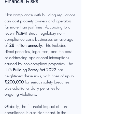
Financial Risks
Non-compliance with building regulations 
can cost property owners and operators 
far more than just fines. According to a 
recent 
Protiviti
 study, regulatory non-
compliance costs businesses an average 
of 
£8 million annually
. This includes 
direct penalties, legal fees, and the cost 
of addressing operational interruptions 
caused by non-compliant properties. The 
UK’s 
Building Safety Act 2022
 has 
heightened these risks, with fines of up to 
£200,000
 for serious safety breaches, 
plus additional daily penalties for 
ongoing violations.
Globally, the financial impact of non-
compliance is also significant. In the 