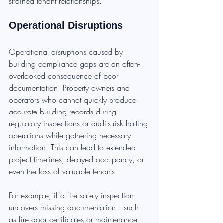
strained tenant relationships.
Operational Disruptions
Operational disruptions caused by 
building compliance gaps are an often-
overlooked consequence of poor 
documentation. Property owners and 
operators who cannot quickly produce 
accurate building records during 
regulatory inspections or audits risk halting 
operations while gathering necessary 
information. This can lead to extended 
project timelines, delayed occupancy, or 
even the loss of valuable tenants.
For example, if a fire safety inspection 
uncovers missing documentation—such 
as fire door certificates or maintenance 