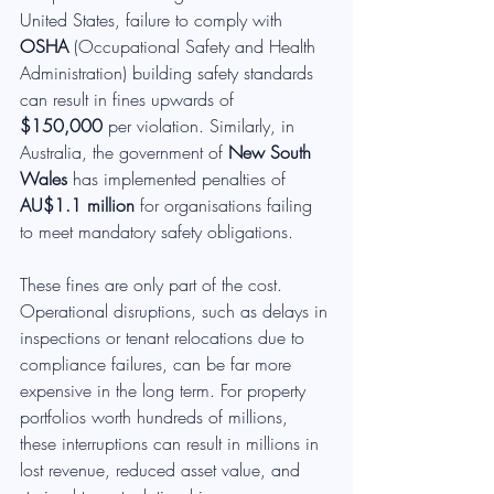
United States, failure to comply with 
OSHA
 (Occupational Safety and Health 
Administration) building safety standards 
can result in fines upwards of 
$150,000
 per violation. Similarly, in 
Australia, the government of 
New South 
Wales
 has implemented penalties of 
AU$1.1 million
 for organisations failing 
to meet mandatory safety obligations.
These fines are only part of the cost. 
Operational disruptions, such as delays in 
inspections or tenant relocations due to 
compliance failures, can be far more 
expensive in the long term. For property 
portfolios worth hundreds of millions, 
these interruptions can result in millions in 
lost revenue, reduced asset value, and 