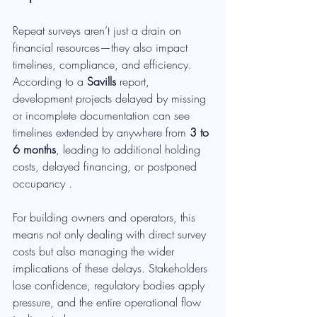
Repeat surveys aren’t just a drain on 
financial resources—they also impact 
timelines, compliance, and efficiency. 
According to a 
Savills
 report, 
development projects delayed by missing 
or incomplete documentation can see 
timelines extended by anywhere from 
3 to 
6 months
, leading to additional holding 
costs, delayed financing, or postponed 
occupancy .
For building owners and operators, this 
means not only dealing with direct survey 
costs but also managing the wider 
implications of these delays. Stakeholders 
lose confidence, regulatory bodies apply 
pressure, and the entire operational flow 