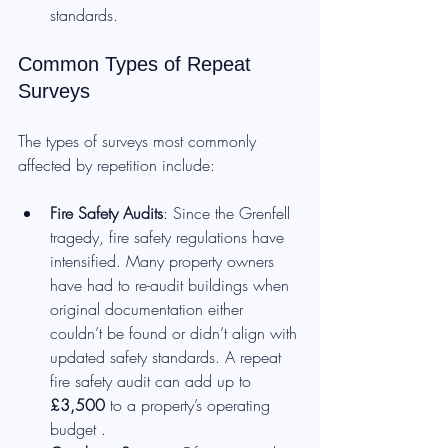
standards.
Common Types of Repeat 
Surveys
The types of surveys most commonly 
affected by repetition include:
Fire Safety Audits
: Since the Grenfell 
tragedy, fire safety regulations have 
intensified. Many property owners 
have had to re-audit buildings when 
original documentation either 
couldn’t be found or didn’t align with 
updated safety standards. A repeat 
fire safety audit can add up to 
£3,500
 to a property’s operating 
budget .