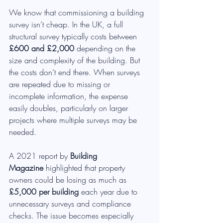
We know that commissioning a building 
survey isn’t cheap. In the UK, a full 
structural survey typically costs between 
£600 and £2,000
 depending on the 
size and complexity of the building. But 
the costs don’t end there. When surveys 
are repeated due to missing or 
incomplete information, the expense 
easily doubles, particularly on larger 
projects where multiple surveys may be 
needed.
A 2021 report by 
Building 
Magazine
 highlighted that property 
owners could be losing as much as 
£5,000 per building
 each year due to 
unnecessary surveys and compliance 
checks. The issue becomes especially 