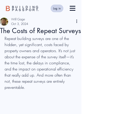
Log in
Will Gage
Oct 3, 2024
The Costs of Repeat Surveys
Repeat building surveys are one of the 
hidden, yet significant, costs faced by 
property owners and operators. It’s not just 
about the expense of the survey itself—it’s 
the time lost, the delays in compliance, 
and the impact on operational efficiency 
that really add up. And more often than 
not, these repeat surveys are entirely 
preventable.