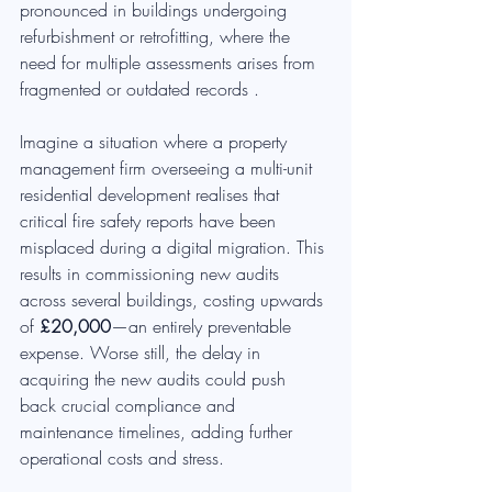
pronounced in buildings undergoing 
refurbishment or retrofitting, where the 
need for multiple assessments arises from 
fragmented or outdated records .
Imagine a situation where a property 
management firm overseeing a multi-unit 
residential development realises that 
critical fire safety reports have been 
misplaced during a digital migration. This 
results in commissioning new audits 
across several buildings, costing upwards 
of 
£20,000
—an entirely preventable 
expense. Worse still, the delay in 
acquiring the new audits could push 
back crucial compliance and 
maintenance timelines, adding further 
operational costs and stress.