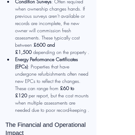
Condition Surveys
: Often required 
when ownership changes hands. If 
previous surveys aren’t available or 
records are incomplete, the new 
owner will commission fresh 
assessments. These typically cost 
between 
£600 and 
£1,500
 depending on the property .
Energy Performance Certificates 
(EPCs)
: Properties that have 
undergone refurbishments often need 
new EPCs to reflect the changes. 
These can range from 
£60 to 
£120
 per report, but the cost mounts 
when multiple assessments are 
needed due to poor record-keeping .
The Financial and Operational 
Impact