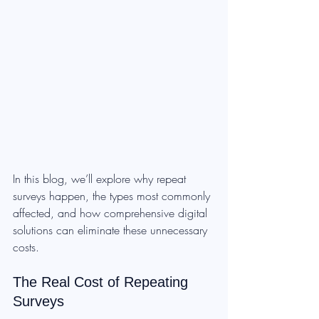
In this blog, we’ll explore why repeat 
surveys happen, the types most commonly 
affected, and how comprehensive digital 
solutions can eliminate these unnecessary 
costs.
The Real Cost of Repeating 
Surveys