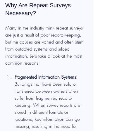
Why Are Repeat Surveys 
Necessary?
Many in the industry think repeat surveys 
are just a result of poor record-keeping, 
but the causes are varied and often stem 
from outdated systems and siloed 
information. Let’s take a look at the most 
common reasons:
Fragmented Information Systems: 
Buildings that have been sold or 
transferred between owners often 
suffer from fragmented record-
keeping. When survey reports are 
stored in different formats or 
locations, key information can go 
missing, resulting in the need for 