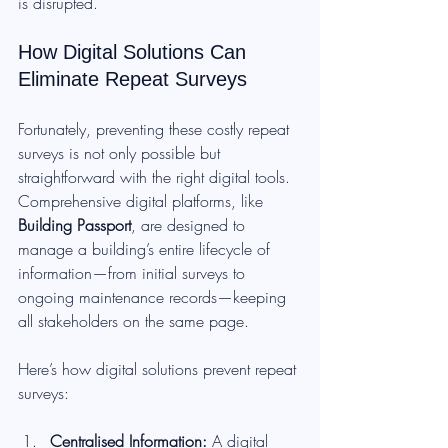
is disrupted.
How Digital Solutions Can 
Eliminate Repeat Surveys
Fortunately, preventing these costly repeat 
surveys is not only possible but 
straightforward with the right digital tools. 
Comprehensive digital platforms, like 
Building Passport
, are designed to 
manage a building’s entire lifecycle of 
information—from initial surveys to 
ongoing maintenance records—keeping 
all stakeholders on the same page.
Here’s how digital solutions prevent repeat 
surveys:
Centralised Information: 
A digital 