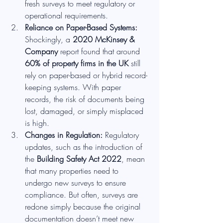
fresh surveys to meet regulatory or 
operational requirements.
Reliance on Paper-Based Systems: 
Shockingly, a 
2020 McKinsey & 
Company
 report found that around 
60% of property firms in the UK
 still 
rely on paper-based or hybrid record-
keeping systems. With paper 
records, the risk of documents being 
lost, damaged, or simply misplaced 
is high.
Changes in Regulation: 
Regulatory 
updates, such as the introduction of 
the 
Building Safety Act 2022
, mean 
that many properties need to 
undergo new surveys to ensure 
compliance. But often, surveys are 
redone simply because the original 
documentation doesn’t meet new 