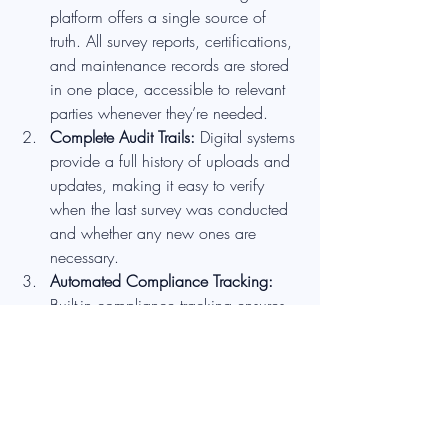
platform offers a single source of 
truth. All survey reports, certifications, 
and maintenance records are stored 
in one place, accessible to relevant 
parties whenever they’re needed.
Complete Audit Trails: 
Digital systems 
provide a full history of uploads and 
updates, making it easy to verify 
when the last survey was conducted 
and whether any new ones are 
necessary.
Automated Compliance Tracking: 
Built-in compliance tracking ensures 
that building owners stay on top of 
regulatory requirements without 
having to scramble for last-minute 
surveys due to lost or outdated 
documents.