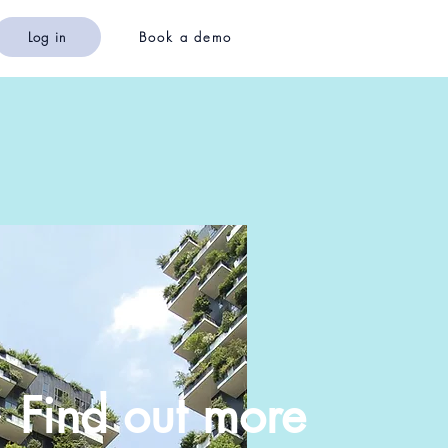
Log in
Book a demo
Find out more