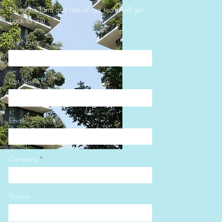
Fill in the form and one of our team will get
back to you
First Name
Last Name
Email
Company
Position