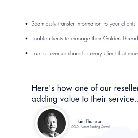
Seamlessly transfer information to your clients
Enable clients to manage their Golden Thread 
Earn a revenue share for every client that rene
Here's how one of our reseller
adding value to their service..
Iain Thomson
.
COO, Assent Building Control