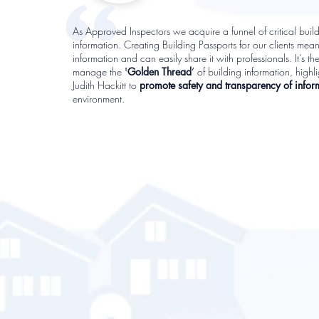
As Approved Inspectors we acquire a funnel of critical buil
information. Creating Building Passports for our clients mean
information and can easily share it with professionals. It’s th
manage the
'
Golden Thread
’
of building information, high
Judith Hackitt to
promote safety and transparency of infor
environment.