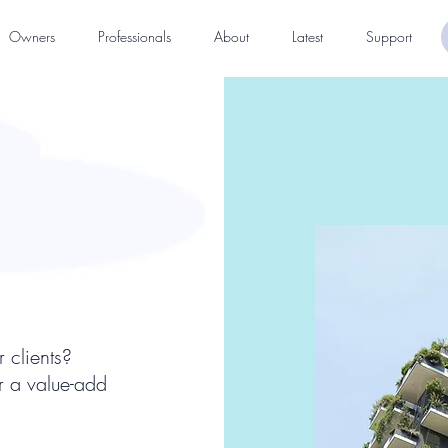
Owners
Professionals
About
Latest
Support
 clients?
er a value-add