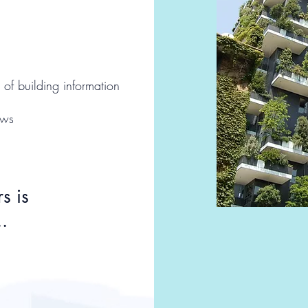
of building information
ws​
s is
.