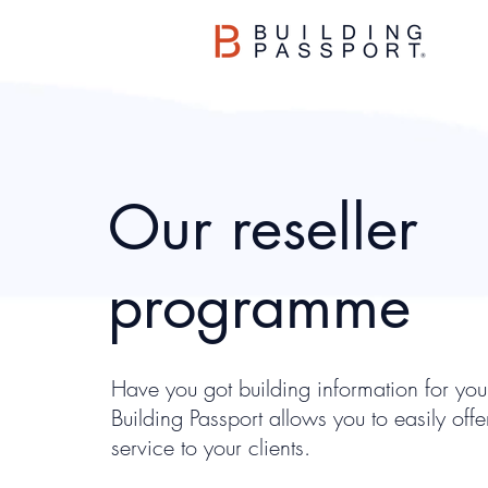
Our reseller
programme
Have you got building information for your
Building Passport allows you to easily off
service to your clients.