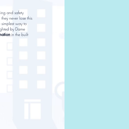
ding and safety
 they never lose this
e simplest way to
lighted by Dame
mation
in the built