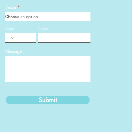
Sector
Code
Phone
Message
Submit